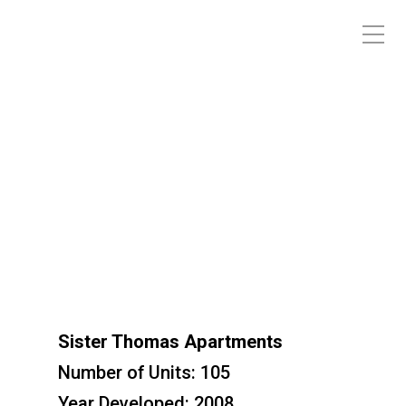
Sister Thomas Apartments
Sister Thomas Apartments
Number of Units: 105
Year Developed: 2008