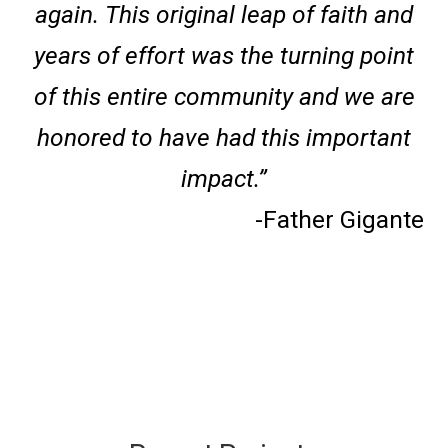
again. This original leap of faith and
years of effort was the turning point
of this entire community and we are
honored to have had this important
impact.”
-Father Gigante