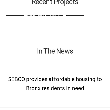
Recent Projects
Father
Smith
Residence
Sister
Crotona
Rosina
– DHS
Thomas
Belmont
Associates
Single
Apartments
Men
Shelter
In The News
SEBCO provides affordable housing to
Bronx residents in need