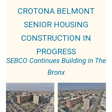
CROTONA BELMONT
SENIOR HOUSING
CONSTRUCTION IN
PROGRESS
SEBCO Continues Building in The
Bronx