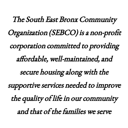
The South East Bronx Community
Organization (SEBCO) is a non-profit
corporation committed to providing
affordable, well-maintained, and
secure housing along with the
supportive services needed to improve
the quality of life in our community
and that of the families we serve