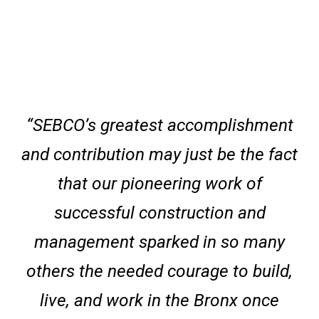
“SEBCO’s greatest accomplishment
and contribution may just be the fact
that our pioneering work of
successful construction and
management sparked in so many
others the needed courage to build,
live, and work in the Bronx once